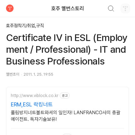
검색하기
호주 멜번스토리
티스토리
호주정착기/취업,구직
Certificate IV in ESL (Employ
ment / Professional) - IT and
Business Professionals
멜번초이
2011. 1. 25. 19:55
http://www.viblock.co.kr
광고
ERM,ESL 락킹너트
풀림방지너트볼트와셔의 일인자! LANFRANCO사의 총괄
에이전트. 독자기술보유!