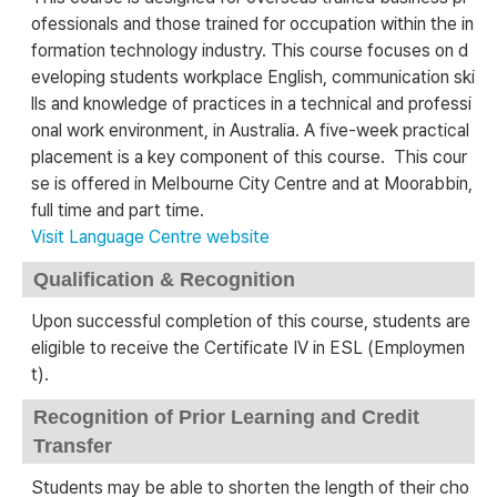
ofessionals and those trained for occupation within the in
formation technology industry. This course focuses on d
eveloping students workplace English, communication ski
lls and knowledge of practices in a technical and professi
onal work environment, in Australia. A five-week practical
placement is a key component of this course. This cour
se is offered in Melbourne City Centre and at Moorabbin,
full time and part time.
Visit Language Centre website
Qualification & Recognition
Upon successful completion of this course, students are
eligible to receive the Certificate IV in ESL (Employmen
t).
Recognition of Prior Learning and Credit
Transfer
Students may be able to shorten the length of their cho