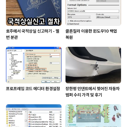
호주에서 국적상실 신고하기 - 멜
클론질라 이용한 윈도우10 백업
번 분관
복원
프로프레임 코드 에디터 환경설정
장한평 민덴트에서 찢어진 자동차
범퍼 수리 가격 및 후기