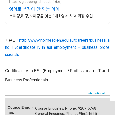
https://graceenglish.co.kr
광고
영어로 생각이 안 되는 아이
스피킹,리딩,라이팅을 잇는 1대1 영어 사고 확장 수업
퍼온곳 :
http://www.holmesglen.edu.au/careers/business_a
nd_IT/certificate_iv_in_esl_employment_-_business_profe
ssionals
Certificate IV in ESL (Employment / Professional) - IT and
Business Professionals
Local
International
Course Enquir
Course Enquiries: Phone: 9209 5768
ies:
General Enquiries: Phone: 9564 1555