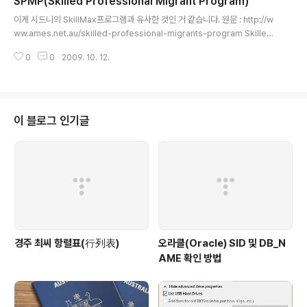
SPMP(Skilled Professional Migrant Program)
글 내용
이게 시드니의 SkillMax프로그램과 유사한 것인 거 같습니다. 원문 : http://w
ww.ames.net.au/skilled-professional-migrants-program Skilled
Professional Migrant Program The Skilled Professional Migrants
0
0
2009. 10. 12.
Program was designed to assist qualified skilled professionals
who have recently arrived in Australia. What will I learn? The Skill
ed Professional Migrants Program will help you get the job you
want. This course will make yo..
이 블로그 인기글
경주 최씨 항렬표(行列表)
오라클(Oracle) SID 및 DB_N
AME 확인 방법