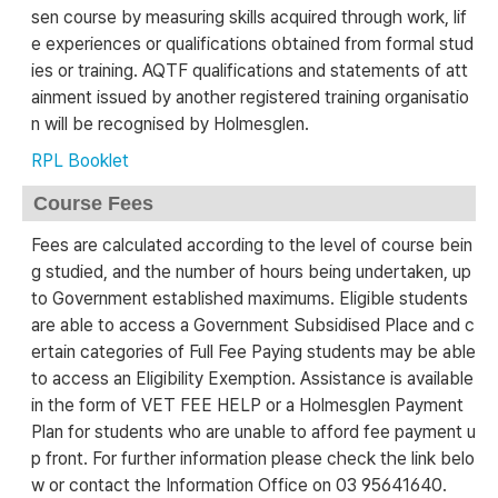
sen course by measuring skills acquired through work, lif
e experiences or qualifications obtained from formal stud
ies or training. AQTF qualifications and statements of att
ainment issued by another registered training organisatio
n will be recognised by Holmesglen.
RPL Booklet
Course Fees
Fees are calculated according to the level of course bein
g studied, and the number of hours being undertaken, up
to Government established maximums. Eligible students
are able to access a Government Subsidised Place and c
ertain categories of Full Fee Paying students may be able
to access an Eligibility Exemption. Assistance is available
in the form of VET FEE HELP or a Holmesglen Payment
Plan for students who are unable to afford fee payment u
p front. For further information please check the link belo
w or contact the Information Office on 03 95641640.