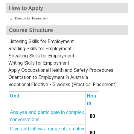
How to Apply
Directly to Holmesglen
Course Structure
Listening Skills for Employment
Reading Skills for Employment
Speaking Skills for Employment
Writing Skills for Employment
Apply Occupational Health and Safety Procedures
Orientation to Employment in Australia
Vocational Elective - 5 weeks (Practical Placement)
Unit
Hou
rs
Analyse and participate in complex
80
conversations
Give and follow a range of complex
80