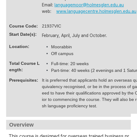
Email:
languagemoor@holmesglen.edu.au
web:
www.languagecentre.holmesglen.edu.au
Course Code:
21937VIC
Start Date(s):
February, April, July and October.
Location:
Moorabbin
Off campus
Total Course L
Full-time: 20 weeks
ength:
Part-time: 40 weeks (2 evenings and 1 Satu
Prerequisites:
It is preferred that applicants hold an overseas qua
quivalency recognised, or be in the process of ga
eed to have their qualifications approved by the 
ior to commencing the course. They will also be 
sh language proficiency test.
Overview
This course is designed for overseas trained business pr