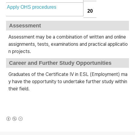
Apply OHS procedures
20
Assessment
Assessment may be a combination of written and online
assignments, tests, examinations and practical applicatio
n projects.
Career and Further Study Opportunities
Graduates of the Certificate IV in ESL (Employment) ma
y have the opportunity to undertake further study within
their field.
(새창열림)
로그 정보