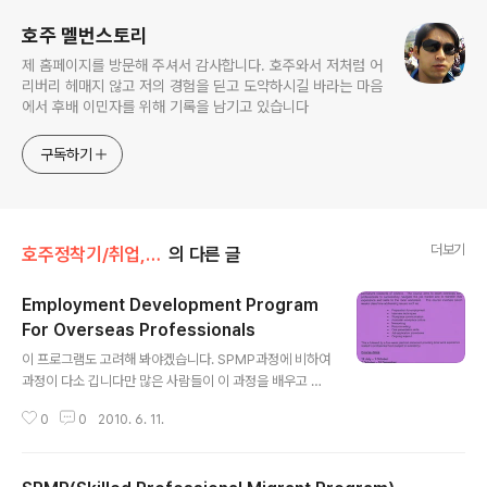
호주 멜번스토리
제 홈페이지를 방문해 주셔서 감사합니다. 호주와서 저처럼 어
리버리 헤매지 않고 저의 경험을 딛고 도약하시길 바라는 마음
에서 후배 이민자를 위해 기록을 남기고 있습니다
구독하기
더보기
호주정착기/취업,구직
의 다른 글
Employment Development Program
For Overseas Professionals
글 내용
이 프로그램도 고려해 봐야겠습니다. SPMP과정에 비하여
과정이 다소 깁니다만 많은 사람들이 이 과정을 배우고 나
서 취업에 성공하고 있습니다.
0
0
2010. 6. 11.