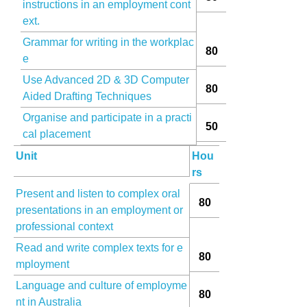
instructions in an employment cont
ext.
Grammar for writing in the workplac
80
e
Use Advanced 2D & 3D Computer
80
Aided Drafting Techniques
Organise and participate in a practi
50
cal placement
Unit
Hou
rs
Present and listen to complex oral
80
presentations in an employment or
professional context
Read and write complex texts for e
80
mployment
Language and culture of employme
80
nt in Australia